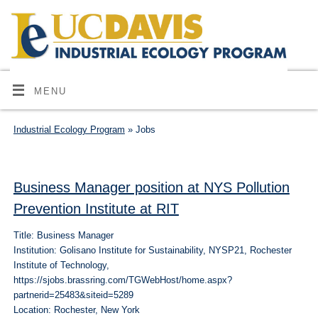
MENU
Industrial Ecology Program
» Jobs
Business Manager position at NYS Pollution
Prevention Institute at RIT
Title: Business Manager
Institution: Golisano Institute for Sustainability, NYSP21, Rochester
Institute of Technology,
https://sjobs.brassring.com/TGWebHost/home.aspx?
partnerid=25483&siteid=5289
Location: Rochester, New York