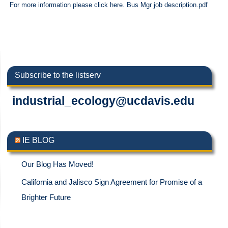
For more information please click here. Bus Mgr job description.pdf
Subscribe to the listserv
industrial_ecology@ucdavis.edu
IE BLOG
Our Blog Has Moved!
California and Jalisco Sign Agreement for Promise of a
Brighter Future