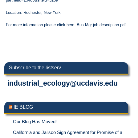
partnerid=25483&siteid=5289
Location: Rochester, New York
For more information please click here. Bus Mgr job description.pdf
Subscribe to the listserv
industrial_ecology@ucdavis.edu
IE BLOG
Our Blog Has Moved!
California and Jalisco Sign Agreement for Promise of a