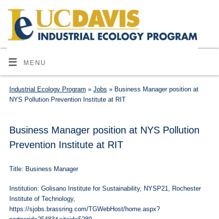
MENU
Industrial Ecology Program
»
Jobs
» Business Manager position at
NYS Pollution Prevention Institute at RIT
Business Manager position at NYS Pollution
Prevention Institute at RIT
Title: Business Manager
Institution: Golisano Institute for Sustainability, NYSP21, Rochester
Institute of Technology,
https://sjobs.brassring.com/TGWebHost/home.aspx?