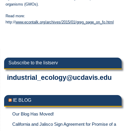
organisms (GMOs).
Read more:
http://
www.econtalk.org/archives/2015/01/greg_page_on_fo.html
Subscribe to the listserv
industrial_ecology@ucdavis.edu
IE BLOG
Our Blog Has Moved!
California and Jalisco Sign Agreement for Promise of a