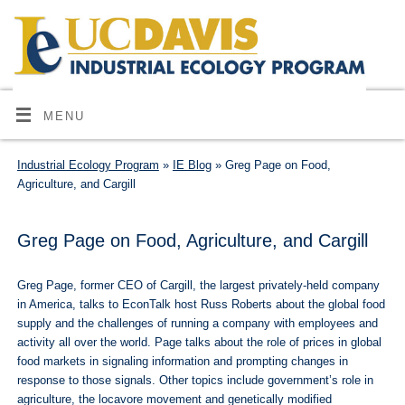
MENU
Industrial Ecology Program
»
IE Blog
» Greg Page on Food,
Agriculture, and Cargill
Greg Page on Food, Agriculture, and Cargill
Greg Page, former CEO of Cargill, the largest privately-held company
in America, talks to EconTalk host Russ Roberts about the global food
supply and the challenges of running a company with employees and
activity all over the world. Page talks about the role of prices in global
food markets in signaling information and prompting changes in
response to those signals. Other topics include government’s role in
agriculture, the locavore movement and genetically modified